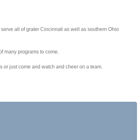
serve all of grater Cincinnati as well as southern Ohio
st of many programs to come.
aps or just come and watch and cheer on a team.