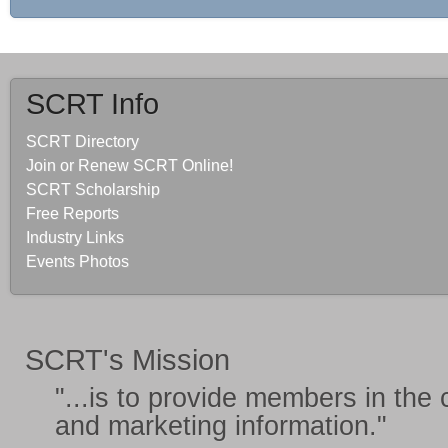
SCRT Info
SCRT Directory
Join or Renew SCRT Online!
SCRT Scholarship
Free Reports
Industry Links
Events Photos
SCRT's Mission
"...is to provide members in the
and marketing information
."