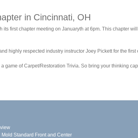
pter in Cincinnati, OH
ts first chapter meeting on Januaryth at 6pm. This chapter will 
and highly respected industry instructor Joey Pickett for the fir
h a game of Carpet/Restoration Trivia. So bring your thinking c
eview
nd Mold Standard Front and Center