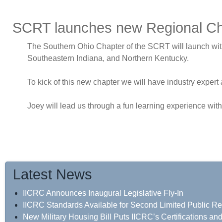
SCRT launches new Regional Cha
The Southern Ohio Chapter of the SCRT will launch with i
Southeastern Indiana, and Northern Kentucky.
To kick of this new chapter we will have industry expert 
Joey will lead us through a fun learning experience wit
Latest News
IICRC Announces Inaugural Legislative Fly-In
IICRC Standards Available for Second Limited Public R
New Military Housing Bill Puts IICRC’s Certifications a