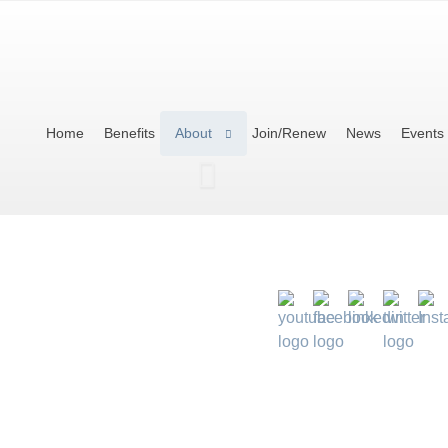
Home
Benefits
About
Join/Renew
News
Events