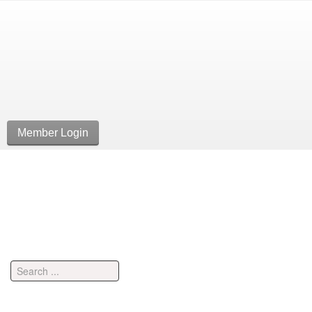
Member Login