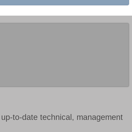
h
up-to-date technical, management