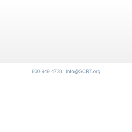
800-949-4728
|
info@SCRT.org