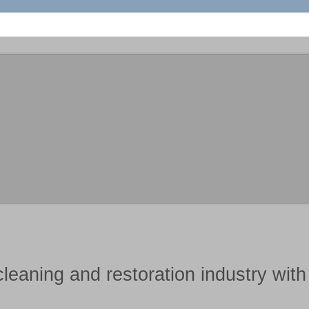
cleaning and restoration industry
wit