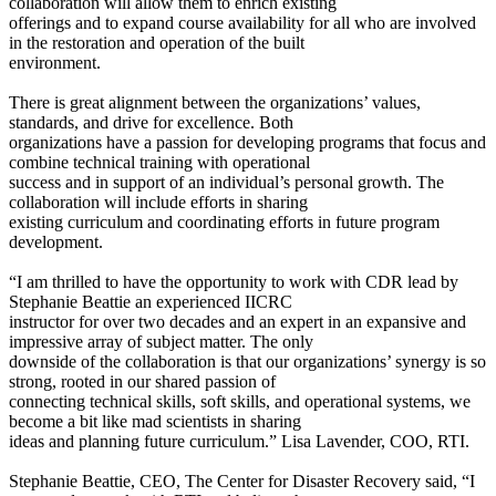
collaboration will allow them to enrich existing
offerings and to expand course availability for all who are involved
in the restoration and operation of the built
environment.
There is great alignment between the organizations’ values,
standards, and drive for excellence. Both
organizations have a passion for developing programs that focus and
combine technical training with operational
success and in support of an individual’s personal growth. The
collaboration will include efforts in sharing
existing curriculum and coordinating efforts in future program
development.
“I am thrilled to have the opportunity to work with CDR lead by
Stephanie Beattie an experienced IICRC
instructor for over two decades and an expert in an expansive and
impressive array of subject matter. The only
downside of the collaboration is that our organizations’ synergy is so
strong, rooted in our shared passion of
connecting technical skills, soft skills, and operational systems, we
become a bit like mad scientists in sharing
ideas and planning future curriculum.” Lisa Lavender, COO, RTI.
Stephanie Beattie, CEO, The Center for Disaster Recovery said, “I