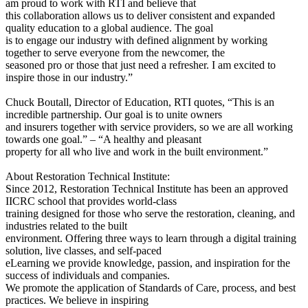
am proud to work with RTI and believe that
this collaboration allows us to deliver consistent and expanded
quality education to a global audience. The goal
is to engage our industry with defined alignment by working
together to serve everyone from the newcomer, the
seasoned pro or those that just need a refresher. I am excited to
inspire those in our industry.”
Chuck Boutall, Director of Education, RTI quotes, “This is an
incredible partnership. Our goal is to unite owners
and insurers together with service providers, so we are all working
towards one goal.” – “A healthy and pleasant
property for all who live and work in the built environment.”
About Restoration Technical Institute:
Since 2012, Restoration Technical Institute has been an approved
IICRC school that provides world-class
training designed for those who serve the restoration, cleaning, and
industries related to the built
environment. Offering three ways to learn through a digital training
solution, live classes, and self-paced
eLearning we provide knowledge, passion, and inspiration for the
success of individuals and companies.
We promote the application of Standards of Care, process, and best
practices. We believe in inspiring