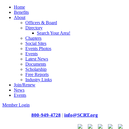
Home
Benefits
About
Officers & Board
Directory
Search Your Area!
Chapters
Social Sites
Events Photos
Events
Latest News
Documents
Scholarship
Free Reports
Industry Links
Join/Renew
News
Events
Member Login
800-949-4728
|
info@SCRT.org