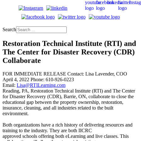
Search
Restoration Technical Institute (RTI) and
The Center for Disaster Recovery (CDR)
Collaborate
FOR IMMEDIATE RELEASE Contact: Lisa Lavender, COO
April 4, 2022 Phone: 610-926-0223
Email:
Lisa@RTILearning.com
Reading, PA, Restoration Technical Institute (RTI) and The Center
for Disaster Recovery (CDR), Barrie, ON, collaborate to close the
educational gap between the property ownership, restoration,
insurance, cleaning, and all industries related to the built
environment.
Both organizations have a rich history of delivering resources and
training to the industry. They are both IICRC
approved schools offering both eLearning and live classes. This