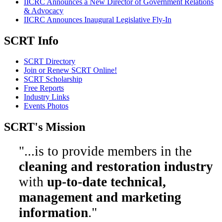
IICRC Announces a New Director of Government Relations
& Advocacy
IICRC Announces Inaugural Legislative Fly-In
SCRT Info
SCRT Directory
Join or Renew SCRT Online!
SCRT Scholarship
Free Reports
Industry Links
Events Photos
SCRT's Mission
"...is to provide members in the
cleaning and restoration industry
with
up-to-date technical,
management and marketing
information
."