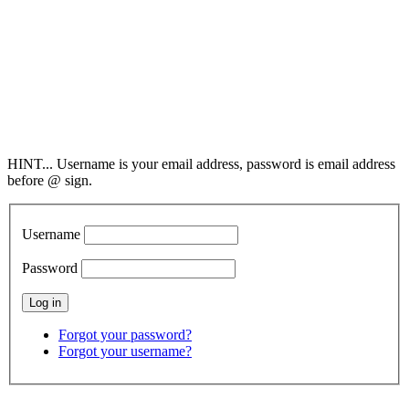
Society of Cleaning
& Restoration Technicians
2298 County Road 6,
Collinsville, AL 35961
800-949-4728
info@SCRT.org
HINT... Username is your email address, password is email address
before @ sign.
Username
Password
Forgot your password?
Forgot your username?