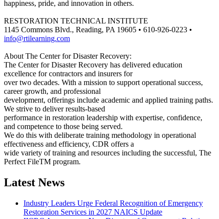
happiness, pride, and innovation in others.
RESTORATION TECHNICAL INSTITUTE
1145 Commons Blvd., Reading, PA 19605 • 610-926-0223 •
info@rtilearning.com
About The Center for Disaster Recovery:
The Center for Disaster Recovery has delivered education
excellence for contractors and insurers for
over two decades. With a mission to support operational success,
career growth, and professional
development, offerings include academic and applied training paths.
We strive to deliver results-based
performance in restoration leadership with expertise, confidence,
and competence to those being served.
We do this with deliberate training methodology in operational
effectiveness and efficiency, CDR offers a
wide variety of training and resources including the successful, The
Perfect FileTM program.
Latest News
Industry Leaders Urge Federal Recognition of Emergency
Restoration Services in 2027 NAICS Update