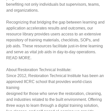
benefiting not only individuals but supervisors, teams,
and organizations.
Recognizing that bridging the gap between learning and
application accelerates results and outcomes, our
resource library provides users access to an extensive
repository of training materials, checklists, SOPs, and
job aids. These resources facilitate just-in-time learning
and serve as vital job aids in day-to-day operations.
READ MORE.
About Restoration Technical Institute:
Since 2012, Restoration Technical Institute has been an
approved IICRC school that provides world-class
training
designed for those who serve the restoration, cleaning,
and industries related to the built environment. Offering
three ways to learn through a digital training solution,