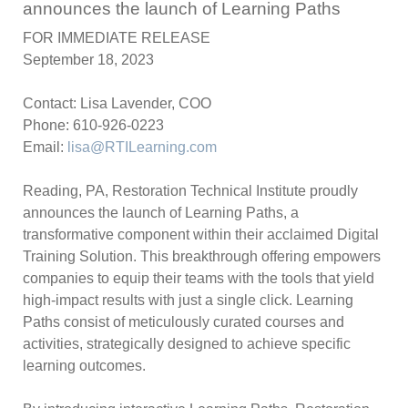
announces the launch of Learning Paths
FOR IMMEDIATE RELEASE
September 18, 2023
Contact: Lisa Lavender, COO
Phone: 610-926-0223
Email:
lisa@RTILearning.com
Reading, PA
, Restoration Technical Institute proudly
announces the launch of Learning Paths, a
transformative component within their acclaimed Digital
Training Solution. This breakthrough offering empowers
companies to equip their teams with the tools that yield
high-impact results with just a single click. Learning
Paths consist of meticulously curated courses and
activities, strategically designed to achieve specific
learning outcomes.