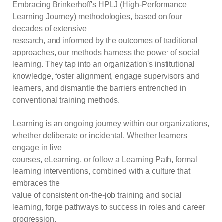
Embracing Brinkerhoff's HPLJ (High-Performance
Learning Journey) methodologies, based on four
decades of extensive
research, and informed by the outcomes of traditional
approaches, our methods harness the power of social
learning. They tap into an organization's institutional
knowledge, foster alignment, engage supervisors and
learners, and dismantle the barriers entrenched in
conventional training methods.
Learning is an ongoing journey within our organizations,
whether deliberate or incidental. Whether learners
engage in live
courses, eLearning, or follow a Learning Path, formal
learning interventions, combined with a culture that
embraces the
value of consistent on-the-job training and social
learning, forge pathways to success in roles and career
progression,