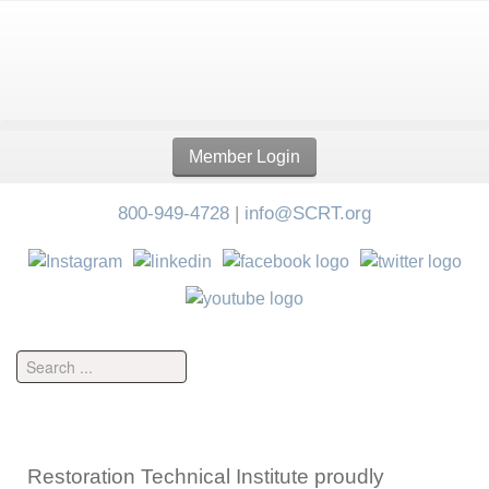
Member Login
800-949-4728
|
info@SCRT.org
Restoration Technical Institute proudly