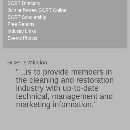
SCRT Directory
Join or Renew SCRT Online!
SCRT Scholarship
Free Reports
Industry Links
Events Photos
SCRT's Mission
"...is to provide members in
the
cleaning and restoration
industry
with
up-to-date
technical, management and
marketing information
."