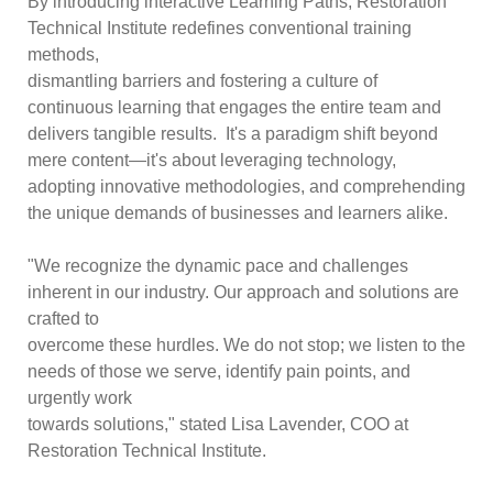
By introducing interactive Learning Paths, Restoration
Technical Institute redefines conventional training
methods,
dismantling barriers and fostering a culture of
continuous learning that engages the entire team and
delivers tangible results. It's a paradigm shift beyond
mere content—it's about leveraging technology,
adopting innovative methodologies, and comprehending
the unique demands of businesses and learners alike.
"We recognize the dynamic pace and challenges
inherent in our industry. Our approach and solutions are
crafted to
overcome these hurdles. We do not stop; we listen to the
needs of those we serve, identify pain points, and
urgently work
towards solutions," stated Lisa Lavender, COO at
Restoration Technical Institute.