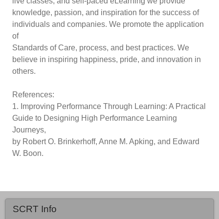
live classes, and self-paced eLearning we provide
knowledge, passion, and inspiration for the success of
individuals and companies. We promote the application
of
Standards of Care, process, and best practices. We
believe in inspiring happiness, pride, and innovation in
others.
References:
1. Improving Performance Through Learning: A Practical
Guide to Designing High Performance Learning
Journeys,
by Robert O. Brinkerhoff, Anne M. Apking, and Edward
W. Boon.
SCRT Info