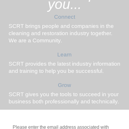
you...
Connect
SCRT brings people and companies in the
cleaning and restoration industry together.
We are a Community.
Learn
SCRT provides the latest industry information
and training to help you be successful.
Grow
SCRT gives you the tools to succeed in your
business both professionally and technically.
Please enter the email address associated with