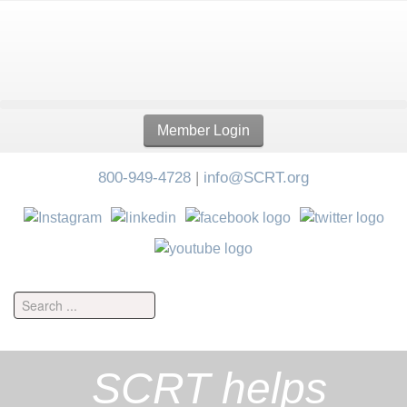
Member Login
800-949-4728
|
info@SCRT.org
SCRT helps