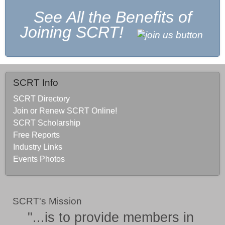
See All the Benefits of
Joining SCRT!
SCRT Info
SCRT Directory
Join or Renew SCRT Online!
SCRT Scholarship
Free Reports
Industry Links
Events Photos
SCRT's Mission
"...is to provide members in