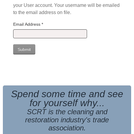
your User account. Your username will be emailed
to the email address on file.
Email Address
*
Submit
Spend some time and see
for yourself why...
SCRT is the cleaning and
restoration industry's trade
association
.