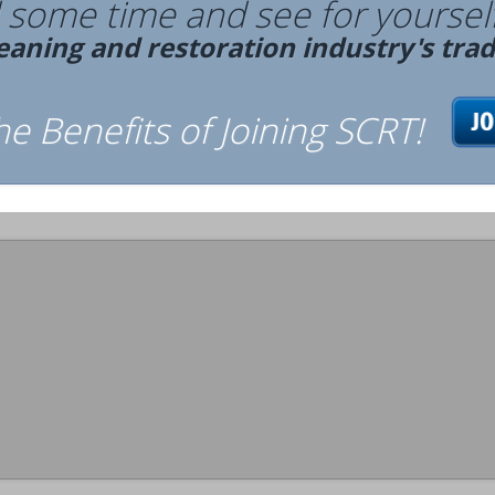
some time and see for yourself
leaning and restoration industry's tra
the Benefits of Joining SCRT!