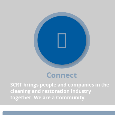
Connect
SCRT brings people and companies in the
cleaning and restoration industry
together. We are a Community.