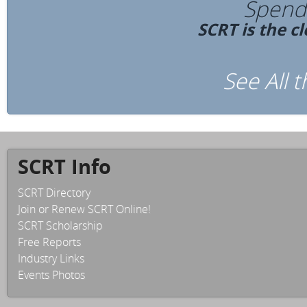
Spend 
SCRT is the c
See All 
SCRT Info
SCRT Directory
Join or Renew SCRT Online!
SCRT Scholarship
Free Reports
Industry Links
Events Photos