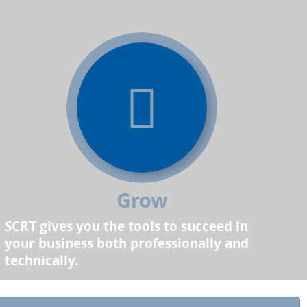
Grow
SCRT gives you the tools to succeed in
your business both professionally and
technically.