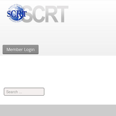
Member Login