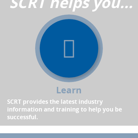
SCRT helps you...
Learn
SCRT provides the latest industry
information and training to help you be
successful.