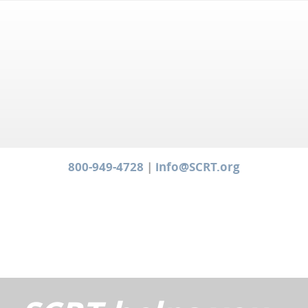
800-949-4728
|
info@SCRT.org