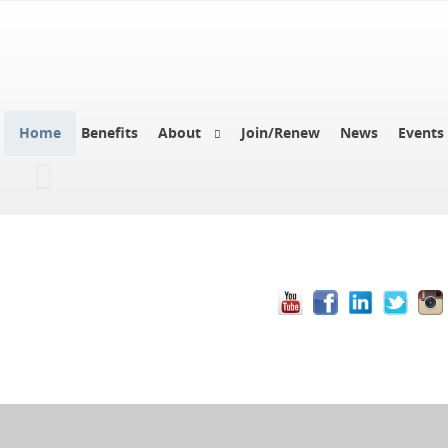
Home
Benefits
About
Join/Renew
News
Events