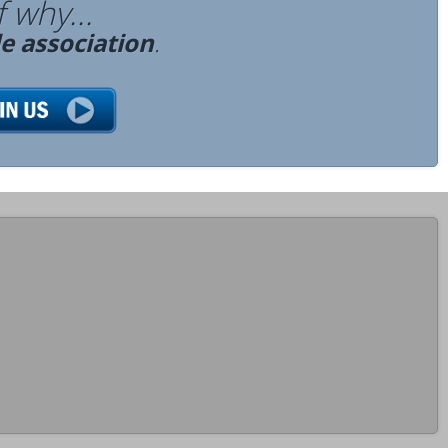
 why...
de association
.