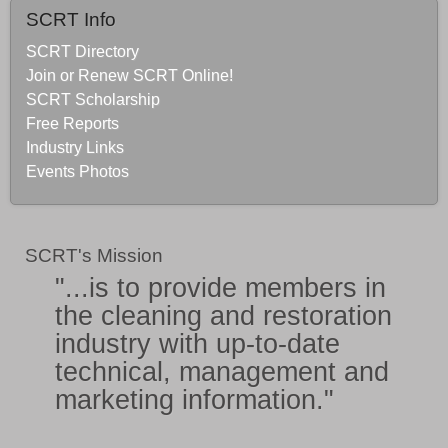
SCRT Info
SCRT Directory
Join or Renew SCRT Online!
SCRT Scholarship
Free Reports
Industry Links
Events Photos
SCRT's Mission
"...is to provide members in
the
cleaning and restoration
industry
with
up-to-date
technical, management and
marketing information
."