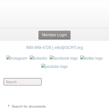
Member Login
800-949-4728
|
info@SCRT.org
Search for documents