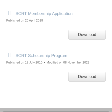
p
SCRT Membership Application
d
Published on 25 April 2018
f
Download
p
SCRT Scholarship Program
d
Published on 18 July 2010
Modified on 08 November 2023
f
Download