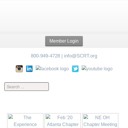
Member Login
800-949-4728
|
info@SCRT.org