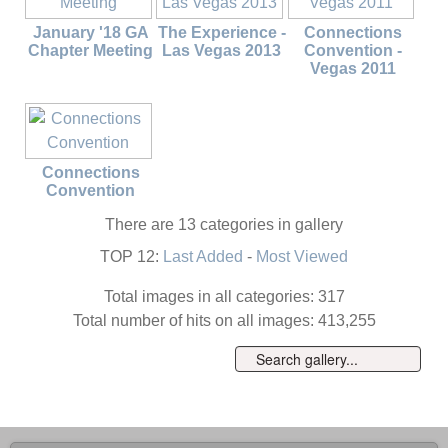
January '18 GA
The Experience -
Connections
Chapter Meeting
Las Vegas 2013
Convention -
Vegas 2011
Connections
Convention
There are 13 categories in gallery
TOP 12:
Last Added
-
Most Viewed
Total images in all categories: 317
Total number of hits on all images: 413,255