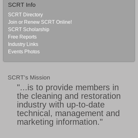
SCRT Info
SCRT Directory
Join or Renew SCRT Online!
SCRT Scholarship
Free Reports
Industry Links
Events Photos
SCRT's Mission
"...is to provide members in
the
cleaning and restoration
industry
with
up-to-date
technical, management and
marketing information
."