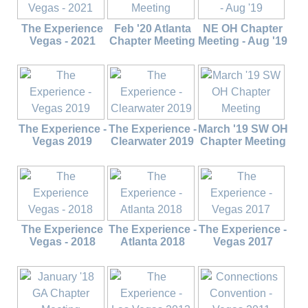
The Experience
Feb '20 Atlanta
NE OH Chapter
Vegas - 2021
Chapter Meeting
Meeting - Aug '19
The Experience -
The Experience -
March '19 SW OH
Vegas 2019
Clearwater 2019
Chapter Meeting
The Experience
The Experience -
The Experience -
Vegas - 2018
Atlanta 2018
Vegas 2017