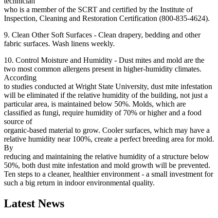
technician
who is a member of the SCRT and certified by the Institute of
Inspection, Cleaning and Restoration Certification (800-835-4624).
9. Clean Other Soft Surfaces - Clean drapery, bedding and other
fabric surfaces. Wash linens weekly.
10. Control Moisture and Humidity - Dust mites and mold are the
two most common allergens present in higher-humidity climates.
According
to studies conducted at Wright State University, dust mite infestation
will be eliminated if the relative humidity of the building, not just a
particular area, is maintained below 50%. Molds, which are
classified as fungi, require humidity of 70% or higher and a food
source of
organic-based material to grow. Cooler surfaces, which may have a
relative humidity near 100%, create a perfect breeding area for mold.
By
reducing and maintaining the relative humidity of a structure below
50%, both dust mite infestation and mold growth will be prevented.
Ten steps to a cleaner, healthier environment - a small investment for
such a big return in indoor environmental quality.
Latest News