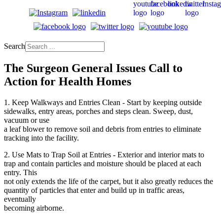
Search
The Surgeon General Issues Call to
Action for Health Homes
1. Keep Walkways and Entries Clean - Start by keeping outside
sidewalks, entry areas, porches and steps clean. Sweep, dust,
vacuum or use
a leaf blower to remove soil and debris from entries to eliminate
tracking into the facility.
2. Use Mats to Trap Soil at Entries - Exterior and interior mats to
trap and contain particles and moisture should be placed at each
entry. This
not only extends the life of the carpet, but it also greatly reduces the
quantity of particles that enter and build up in traffic areas,
eventually
becoming airborne.