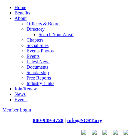
Home
Benefits
About
Officers & Board
Directory
Search Your Area!
Chapters
Social Sites
Events Photos
Events
Latest News
Documents
Scholarship
Free Reports
Industry Links
Join/Renew
News
Events
Member Login
800-949-4728
|
info@SCRT.org