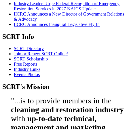
Industry Leaders Urge Federal Recognition of Emergency
Restoration Services in 2027 NAICS Update
IICRC Announces a New Director of Government Relations
& Advocacy
IICRC Announces Inaugural Legislative Fly-In
SCRT Info
SCRT Directory
Join or Renew SCRT Online!
SCRT Scholarship
Free Reports
Industry Links
Events Photos
SCRT's Mission
"...is to provide members in the
cleaning and restoration industry
with
up-to-date technical,
management and marketing