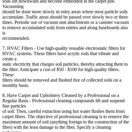
soils sift downward and become embedded in the carpet pile.
Vacuuming
should be done more slowly in entry areas where most particle soils
accumulate. Traffic areas should be passed over slowly two or three
times. Periodic use of vacuum unit attachments or a canister vacuum
to remove accumulated soils from entries and along baseboards also
is
recommended.
7. HVAC Filters - Use high-quality reusable electrostatic filters for
HVAC systems. These filters have acrylic rods that vibrate and
create a
static electricity that charges soil particles, thereby attracting them to
the filter. Anticipate a cost of $50 - $100 for high-quality filters.
These
filters should be removed and flushed free of collected soils on a
monthly basis.
8. Have Carpet and Upholstery Cleaned by a Professional on a
Regular Basis - Professional cleaning compounds lift and suspend
fine particles
of soil. Then, careful extraction using hot water flushes them from
carpet fibers. The objective of professional cleaning is to remove the
maximum amount of soil (anything foreign to the construction of the
fiber) with the least damage to the fiber. Specify a cleaning