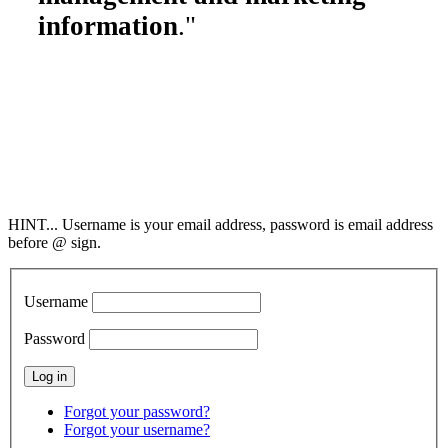
information
."
Society of Cleaning
& Restoration Technicians
2298 County Road 6,
Collinsville, AL 35961
800-949-4728
info@SCRT.org
HINT... Username is your email address, password is email address
before @ sign.
Username
Password
Forgot your password?
Forgot your username?