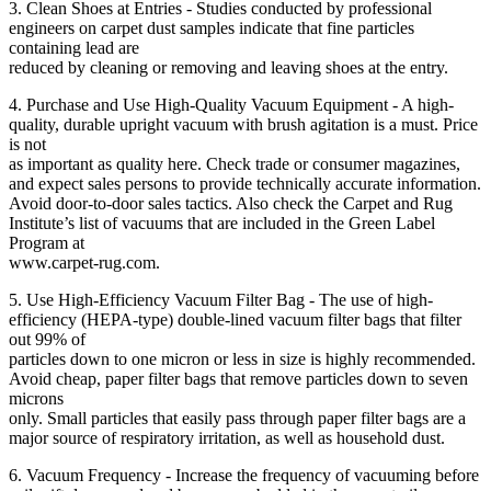
3. Clean Shoes at Entries - Studies conducted by professional
engineers on carpet dust samples indicate that fine particles
containing lead are
reduced by cleaning or removing and leaving shoes at the entry.
4. Purchase and Use High-Quality Vacuum Equipment - A high-
quality, durable upright vacuum with brush agitation is a must. Price
is not
as important as quality here. Check trade or consumer magazines,
and expect sales persons to provide technically accurate information.
Avoid door-to-door sales tactics. Also check the Carpet and Rug
Institute’s list of vacuums that are included in the Green Label
Program at
www.carpet-rug.com.
5. Use High-Efficiency Vacuum Filter Bag - The use of high-
efficiency (HEPA-type) double-lined vacuum filter bags that filter
out 99% of
particles down to one micron or less in size is highly recommended.
Avoid cheap, paper filter bags that remove particles down to seven
microns
only. Small particles that easily pass through paper filter bags are a
major source of respiratory irritation, as well as household dust.
6. Vacuum Frequency - Increase the frequency of vacuuming before