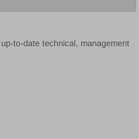
h
up-to-date technical, management