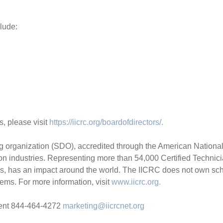
lude:
, please visit
https://iicrc.org/boardofdirectors/.
organization (SDO), accredited through the American National St
ion industries. Representing more than 54,000 Certified Technici
ns, has an impact around the world. The IICRC does not own scho
ems. For more information, visit
www.iicrc.org.
ment 844-464-4272
marketing@iicrcnet.org