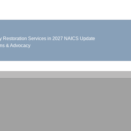
y Restoration Services in 2027 NAICS Update
ons & Advocacy