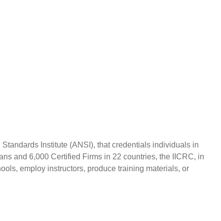
andards Institute (ANSI), that credentials individuals in
ans and 6,000 Certified Firms in 22 countries, the IICRC, in
ols, employ instructors, produce training materials, or