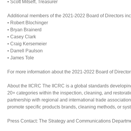
• Scott Mitseff, Treasurer
Additional members of the 2021-2022 Board of Directors inc
• Robert Blochinger
• Bryan Brainerd
• Casey Clark
• Craig Kersemeier
• Darrell Paulson
• James Tole
For more information about the 2021-2022 Board of Directors
About the IICRC The IICRC is a global standards developing 
20+ categories within the inspection, cleaning, and restorat
partnership with regional and international trade associatio
promote specific products brands, cleaning methods, or syst
Press Contact: The Strategy and Communications Depart