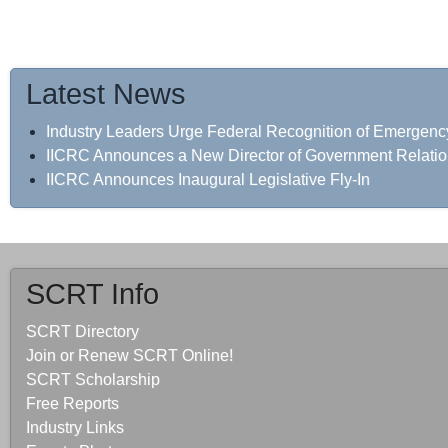
Latest News
Industry Leaders Urge Federal Recognition of Emergenc
IICRC Announces a New Director of Government Relati
IICRC Announces Inaugural Legislative Fly-In
SCRT Info
SCRT Directory
Join or Renew SCRT Online!
SCRT Scholarship
Free Reports
Industry Links