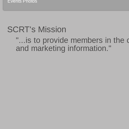
Events Photos
SCRT's Mission
"...is to provide members in the
and marketing information
."