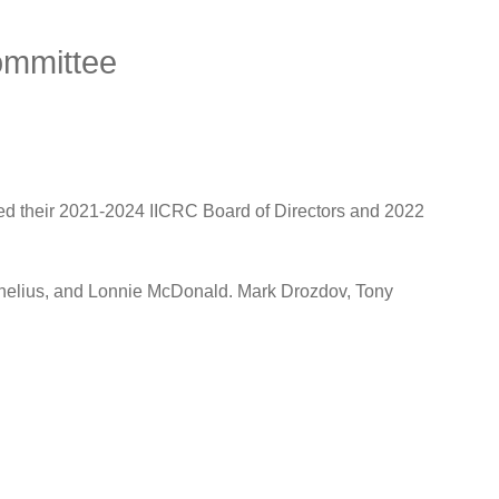
ommittee
ted their 2021-2024 IICRC Board of Directors and 2022
nelius, and Lonnie McDonald. Mark Drozdov, Tony