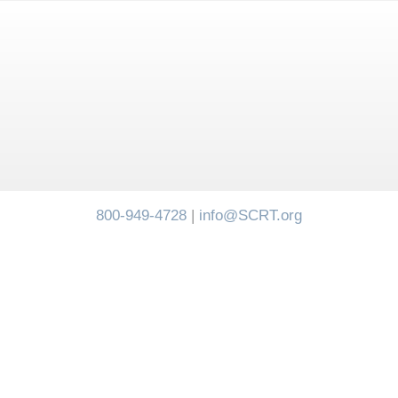
800-949-4728
|
info@SCRT.org