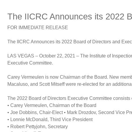
The IICRC Announces its 2022 B
FOR IMMEDIATE RELEASE
The IICRC Announces its 2022 Board of Directors and Exe
LAS VEGAS – October 22, 2021 – The Institute of Inspection
Executive Committee.
Carey Vermeulen is now Chairman of the Board. New membe
Macaluso, and Scott Mitseff were re-elected for an additio
The 2022 Board of Directors Executive Committee consists 
• Carey Vermeulen, Chairman of the Board
• Joe Dobbins, Chair-Elect • Mark Drozdov, Second Vice Pr
• Lonnie McDonald, Third Vice President
• Robert Pettyjohn, Secretary