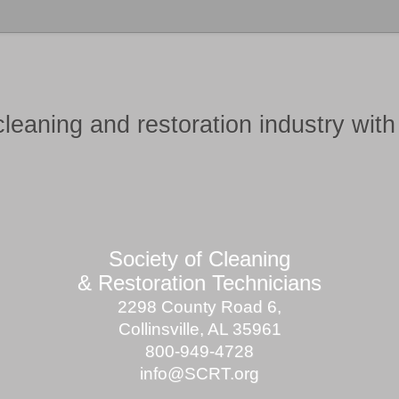
cleaning and restoration industry
wit
Society of Cleaning
& Restoration Technicians
2298 County Road 6,
Collinsville, AL 35961
800-949-4728
info@SCRT.org