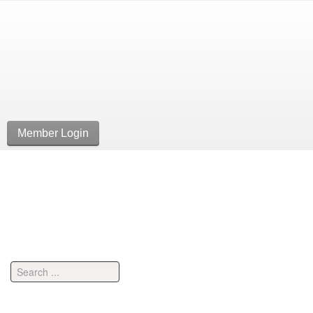
Member Login