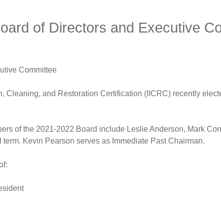
oard of Directors and Executive C
cutive Committee
, Cleaning, and Restoration Certification (IICRC) recently elec
rs of the 2021-2022 Board include Leslie Anderson, Mark Cor
nal term. Kevin Pearson serves as Immediate Past Chairman.
of:
esident