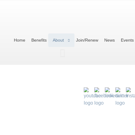
Home
Benefits
About
Join/Renew
News
Events