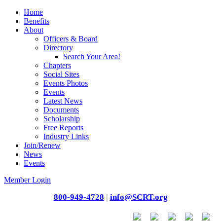
Home
Benefits
About
Officers & Board
Directory
Search Your Area!
Chapters
Social Sites
Events Photos
Events
Latest News
Documents
Scholarship
Free Reports
Industry Links
Join/Renew
News
Events
Member Login
800-949-4728
|
info@SCRT.org