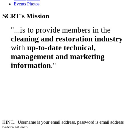
Events Photos
SCRT's Mission
"...is to provide members in the
cleaning and restoration industry
with
up-to-date technical,
management and marketing
information
."
Society of Cleaning
& Restoration Technicians
2298 County Road 6,
Collinsville, AL 35961
800-949-4728
info@SCRT.org
HINT... Username is your email address, password is email address
before @ sign.