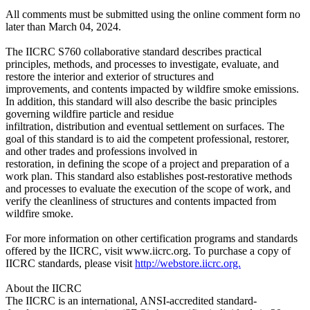
All comments must be submitted using the online comment form no
later than March 04, 2024.
The IICRC S760 collaborative standard describes practical
principles, methods, and processes to investigate, evaluate, and
restore the interior and exterior of structures and
improvements, and contents impacted by wildfire smoke emissions.
In addition, this standard will also describe the basic principles
governing wildfire particle and residue
infiltration, distribution and eventual settlement on surfaces. The
goal of this standard is to aid the competent professional, restorer,
and other trades and professions involved in
restoration, in defining the scope of a project and preparation of a
work plan. This standard also establishes post-restorative methods
and processes to evaluate the execution of the scope of work, and
verify the cleanliness of structures and contents impacted from
wildfire smoke.
For more information on other certification programs and standards
offered by the IICRC, visit www.iicrc.org. To purchase a copy of
IICRC standards, please visit
http://webstore.iicrc.org.
About the IICRC
The IICRC is an international, ANSI-accredited standard-