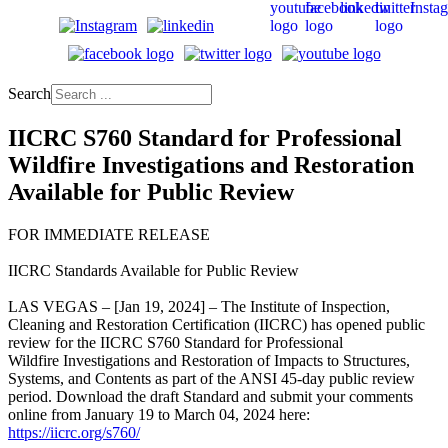
Search
IICRC S760 Standard for Professional
Wildfire Investigations and Restoration
Available for Public Review
FOR IMMEDIATE RELEASE
IICRC Standards Available for Public Review
LAS VEGAS – [Jan 19, 2024] – The Institute of Inspection,
Cleaning and Restoration Certification (IICRC) has opened public
review for the IICRC S760 Standard for Professional
Wildfire Investigations and Restoration of Impacts to Structures,
Systems, and Contents as part of the ANSI 45-day public review
period. Download the draft Standard and submit your comments
online from January 19 to March 04, 2024 here:
https://iicrc.org/s760/