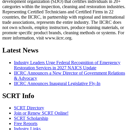
development organization (SDO) that certifies individuals in 20+
categories within the inspection, cleaning and restoration industries.
Representing Certified Technicians and Certified Firms in 22
countries, the IICRC, in partnership with regional and international
trade associations, represents the entire industry. The IICRC does
not own schools, employ instructors, produce training materials, or
promote specific product brands, cleaning methods or systems. For
more information, visit www.iicrc.org.
Latest News
Industry Leaders Urge Federal Recognition of Emergency
Restoration Services in 2027 NAICS Update
IICRC Announces a New Director of Government Relations
& Advocacy
IICRC Announces Inaugural Legislative Fly-In
SCRT Info
SCRT Directory
Join or Renew SCRT Online!
SCRT Scholarship
Free Reports
Industry Links