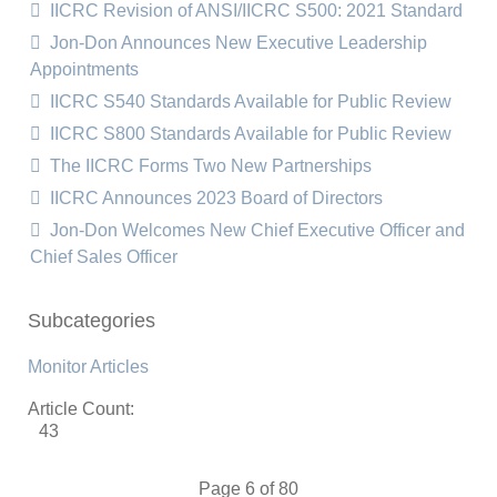
IICRC Revision of ANSI/IICRC S500: 2021 Standard
Jon-Don Announces New Executive Leadership
Appointments
IICRC S540 Standards Available for Public Review
IICRC S800 Standards Available for Public Review
The IICRC Forms Two New Partnerships
IICRC Announces 2023 Board of Directors
Jon-Don Welcomes New Chief Executive Officer and
Chief Sales Officer
Subcategories
Monitor Articles
Article Count:
43
Page 6 of 80