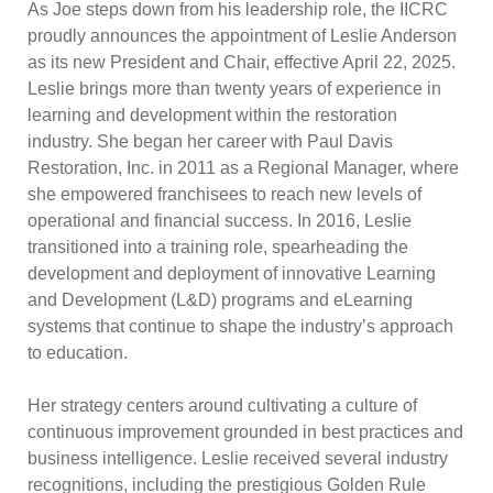
As Joe steps down from his leadership role, the IICRC
proudly announces the appointment of Leslie Anderson
as its new President and Chair, effective April 22, 2025.
Leslie brings more than twenty years of experience in
learning and development within the restoration
industry. She began her career with Paul Davis
Restoration, Inc. in 2011 as a Regional Manager, where
she empowered franchisees to reach new levels of
operational and financial success. In 2016, Leslie
transitioned into a training role, spearheading the
development and deployment of innovative Learning
and Development (L&D) programs and eLearning
systems that continue to shape the industry’s approach
to education.
Her strategy centers around cultivating a culture of
continuous improvement grounded in best practices and
business intelligence. Leslie received several industry
recognitions, including the prestigious Golden Rule