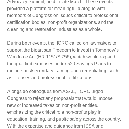
Advocacy Summit, held in late March. These events
provided a platform for meaningful dialogue with
members of Congress on issues critical to professional
certification bodies, non-profit organizations, and the
cleaning and restoration industries as a whole.
During both events, the IICRC called on lawmakers to
support the bipartisan Freedom to Invest in Tomorrow’s
Workforce Act (HR 1151/S 756), which would expand
the qualified expenses under 529 Savings Plans to
include postsecondary training and credentialing, such
as licenses and professional certifications.
Alongside colleagues from ASAE, IICRC urged
Congress to reject any proposals that would impose
new or increased taxes on non-profit entities,
emphasizing the critical role non-profits play in
education, training, and public safety across the country.
With the expertise and guidance from ISSA and