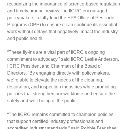
recognizing the importance of science-based regulation
and timely product review, the IICRC encouraged
policymakers to fully fund the EPA Office of Pesticide
Programs (OPP) to ensure it can continue its essential
work without delays that negatively impact the industry
and public health.
“These fly-ins are a vital part of IICRC’s ongoing
commitment to advocacy,” said IICRC Leslie Anderson,
IICRC President and Chairman of the Board of
Directors. “By engaging directly with policymakers,
we’re able to elevate the needs of the cleaning,
restoration, and inspection industries while promoting
policies that strengthen our workforce and ensure the
safety and well-being of the public.”
“The IICRC remains committed to champion policies
that support certified industry professionals and
accredited industry standards,” said Robbie Bradshaw,