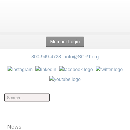
Member Login
800-949-4728
|
info@SCRT.org
News