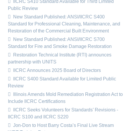
IICRC S410 Standard Available for Third Limited
Public Review
New Standard Published: ANSI/IICRC S400
Standard for Professional Cleaning, Maintenance, and
Restoration of the Commercial Built Environment
New Standard Published: ANSI/IICRC S700
Standard for Fire and Smoke Damage Restoration
Restoration Technical Institute (RTI) announces
partnership with UNITS
IICRC Announces 2025 Board of Directors
IICRC S400 Standard Available for Limited Public
Review
Illinois Amends Mold Remediation Registration Act to
Include IICRC Certifications
IICRC Seeks Volunteers for Standards’ Revisions -
IICRC S100 and IICRC S220
Jon-Don to Host Barry Costa’s Final Live Stream