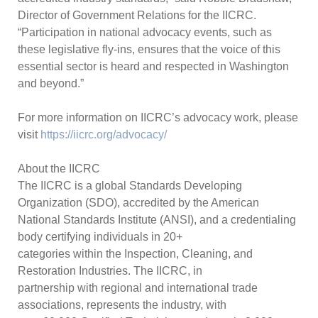
Director of Government Relations for the IICRC.
“Participation in national advocacy events, such as
these legislative fly-ins, ensures that the voice of this
essential sector is heard and respected in Washington
and beyond.”
For more information on IICRC’s advocacy work, please
visit
https://iicrc.org/advocacy/
About the IICRC
The IICRC is a global Standards Developing
Organization (SDO), accredited by the American
National Standards Institute (ANSI), and a credentialing
body certifying individuals in 20+
categories within the Inspection, Cleaning, and
Restoration Industries. The IICRC, in
partnership with regional and international trade
associations, represents the industry, with