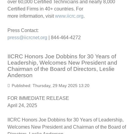
over 60,000 Certified Technicians and nearly 8,000
Certified Firms in 40+ countries. For
more information, visit
www.iicrc.org
.
Press Contact:
press@iicrcnet.org
| 844-464-4272
IICRC Honors Joe Dobbins for 30 Years of
Leadership, Welcomes New President and
Chairman of the Board of Directors, Leslie
Anderson
Published: Thursday, 29 May 2025 13:20
FOR IMMEDIATE RELEASE
April 24, 2025
IICRC Honors Joe Dobbins for 30 Years of Leadership,
Welcomes New President and Chairman of the Board of