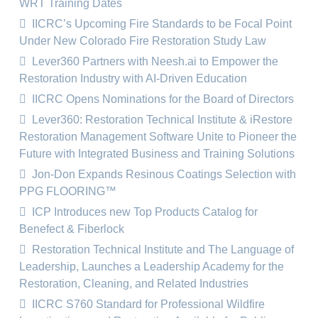
WRT Training Dates
IICRC’s Upcoming Fire Standards to be Focal Point
Under New Colorado Fire Restoration Study Law
Lever360 Partners with Neesh.ai to Empower the
Restoration Industry with AI-Driven Education
IICRC Opens Nominations for the Board of Directors
Lever360: Restoration Technical Institute & iRestore
Restoration Management Software Unite to Pioneer the
Future with Integrated Business and Training Solutions
Jon-Don Expands Resinous Coatings Selection with
PPG FLOORING™
ICP Introduces new Top Products Catalog for
Benefect & Fiberlock
Restoration Technical Institute and The Language of
Leadership, Launches a Leadership Academy for the
Restoration, Cleaning, and Related Industries
IICRC S760 Standard for Professional Wildfire