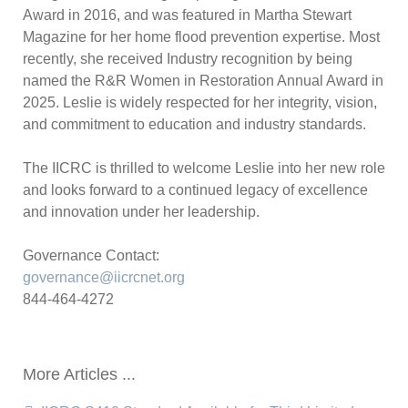
Award in 2016, and was featured in Martha Stewart
Magazine for her home flood prevention expertise. Most
recently, she received Industry recognition by being
named the R&R Women in Restoration Annual Award in
2025. Leslie is widely respected for her integrity, vision,
and commitment to education and industry standards.
The IICRC is thrilled to welcome Leslie into her new role
and looks forward to a continued legacy of excellence
and innovation under her leadership.
Governance Contact:
governance@iicrcnet.org
844-464-4272
More Articles ...