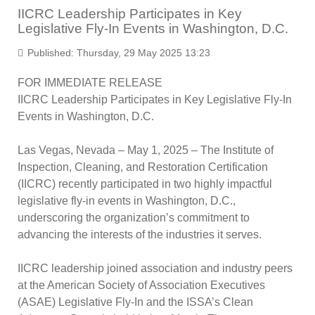
IICRC Leadership Participates in Key
Legislative Fly-In Events in Washington, D.C.
Published: Thursday, 29 May 2025 13:23
FOR IMMEDIATE RELEASE
IICRC Leadership Participates in Key Legislative Fly-In
Events in Washington, D.C.
Las Vegas, Nevada – May 1, 2025
– The Institute of
Inspection, Cleaning, and Restoration Certification
(IICRC) recently participated in two highly impactful
legislative fly-in events in Washington, D.C.,
underscoring the organization’s commitment to
advancing the interests of the industries it serves.
IICRC leadership joined association and industry peers
at the American Society of Association Executives
(ASAE) Legislative Fly-In and the ISSA’s Clean