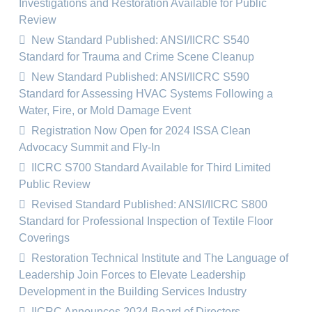
Investigations and Restoration Available for Public
Review
New Standard Published: ANSI/IICRC S540
Standard for Trauma and Crime Scene Cleanup
New Standard Published: ANSI/IICRC S590
Standard for Assessing HVAC Systems Following a
Water, Fire, or Mold Damage Event
Registration Now Open for 2024 ISSA Clean
Advocacy Summit and Fly-In
IICRC S700 Standard Available for Third Limited
Public Review
Revised Standard Published: ANSI/IICRC S800
Standard for Professional Inspection of Textile Floor
Coverings
Restoration Technical Institute and The Language of
Leadership Join Forces to Elevate Leadership
Development in the Building Services Industry
IICRC Announces 2024 Board of Directors