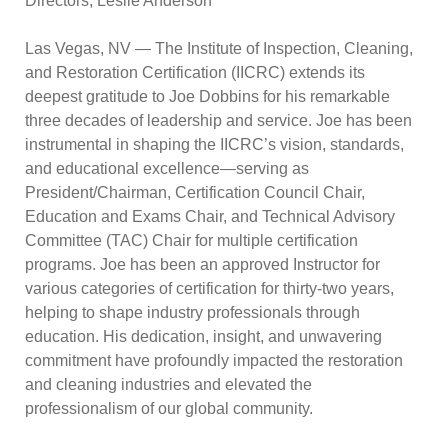
Directors, Leslie Anderson
Las Vegas, NV
— The Institute of Inspection, Cleaning,
and Restoration Certification (IICRC) extends its
deepest gratitude to Joe Dobbins for his remarkable
three decades of leadership and service. Joe has been
instrumental in shaping the IICRC’s vision, standards,
and educational excellence—serving as
President/Chairman, Certification Council Chair,
Education and Exams Chair, and Technical Advisory
Committee (TAC) Chair for multiple certification
programs. Joe has been an approved Instructor for
various categories of certification for thirty-two years,
helping to shape industry professionals through
education. His dedication, insight, and unwavering
commitment have profoundly impacted the restoration
and cleaning industries and elevated the
professionalism of our global community.