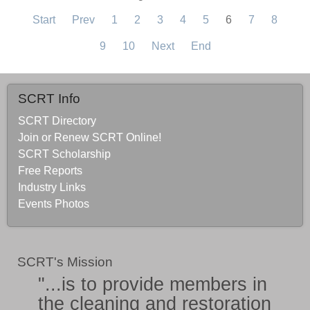
Start
Prev
1
2
3
4
5
6
7
8
9
10
Next
End
SCRT Info
SCRT Directory
Join or Renew SCRT Online!
SCRT Scholarship
Free Reports
Industry Links
Events Photos
SCRT's Mission
"...is to provide members in
the
cleaning and restoration