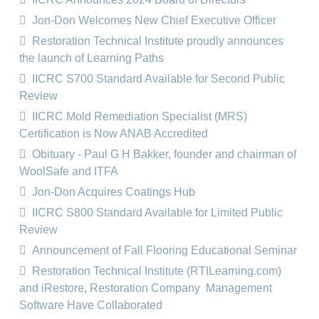
Jon-Don Welcomes New Chief Executive Officer
Restoration Technical Institute proudly announces
the launch of Learning Paths
IICRC S700 Standard Available for Second Public
Review
IICRC Mold Remediation Specialist (MRS)
Certification is Now ANAB Accredited
Obituary - Paul G H Bakker, founder and chairman of
WoolSafe and ITFA
Jon-Don Acquires Coatings Hub
IICRC S800 Standard Available for Limited Public
Review
Announcement of Fall Flooring Educational Seminar
Restoration Technical Institute (RTILearning.com)
and iRestore, Restoration Company Management
Software Have Collaborated